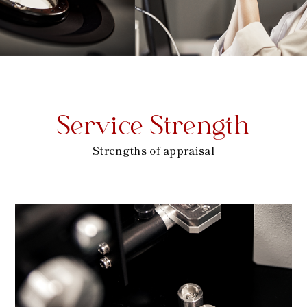
Service Strength
Strengths of appraisal