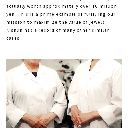
actually worth approximately over 10 million
yen. This is a prime example of fulfilling our
mission to maximize the value of jewels.
Kishun has a record of many other similar
cases.