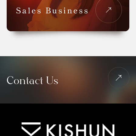
Contact Us