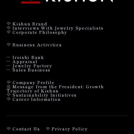
Kishun Brand
Interviews With Jewelry Specialists
Corporate Philosophy
Business Activities
Iroishi Bank
Appraisal
Jewelry Factory
Sales Business
Company Profile
Message from the President: Growth
Trajectory of Kishun
Sustainability Initiatives
Career Information
Contact Us
Privacy Policy