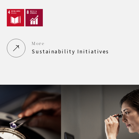
More
Sustainability Initiatives