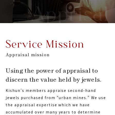
Apprisal
Service Mission
Appraisal mission
Using the power of appraisal to
discern the value held by jewels.
Kishun’s members appraise second-hand
jewels purchased from “urban mines.” We use
the appraisal expertise which we have
accumulated over many years to determine