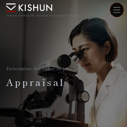
You are visiting the corporate website of Kishun Inc.
Determine the value of jewels
Appraisal