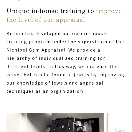
Unique in-house training to
improve
the level of our appraisal
Kishun has developed our own in-house
training program under the supervision of the
Nichibei Gem Appraisal. We provide a
hierarchy of individualized training for
different levels. In this way, we increase the
value that can be found in jewels by improving
our knowledge of jewels and appraisal
techniques as an organization.