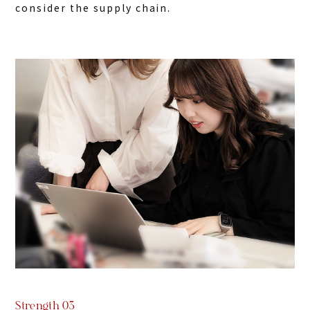
consider the supply chain.
Strength 03