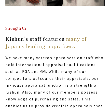
Strength 02
Kishun’s staff features
many of
Japan’s leading appraisers
We have many veteran appraisers on staff who
hold international appraisal qualifications
such as FGA and GG. While many of our
competitors outsource their appraisals, our
in-house appraisal function is a strength of
Kishun. Also, many of our members possess
knowledge of purchasing and sales. This
enables us to provide credible appraisals that