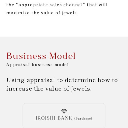
the “appropriate sales channel” that will
maximize the value of jewels.
Business Model
Appraisal business model
Using appraisal to determine how to
increase the value of jewels.