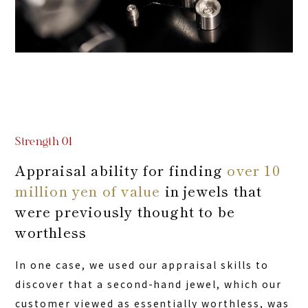
Strength 01
Appraisal ability for finding
over 10
million yen of value
in jewels that
were previously thought to be
worthless
In one case, we used our appraisal skills to
discover that a second-hand jewel, which our
customer viewed as essentially worthless, was