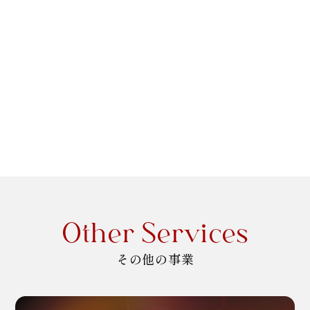
Other Services
その他の事業