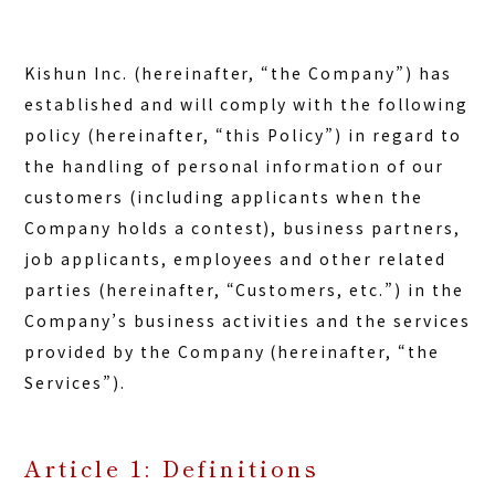
Kishun Inc. (hereinafter, “the Company”) has
established and will comply with the following
policy (hereinafter, “this Policy”) in regard to
the handling of personal information of our
customers (including applicants when the
Company holds a contest), business partners,
job applicants, employees and other related
parties (hereinafter, “Customers, etc.”) in the
Company’s business activities and the services
provided by the Company (hereinafter, “the
Services”).
Article 1: Definitions