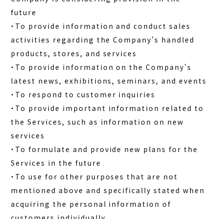
future
・To provide information and conduct sales
activities regarding the Company’s handled
products, stores, and services
・To provide information on the Company’s
latest news, exhibitions, seminars, and events
・To respond to customer inquiries
・To provide important information related to
the Services, such as information on new
services
・To formulate and provide new plans for the
Services in the future
・To use for other purposes that are not
mentioned above and specifically stated when
acquiring the personal information of
customers individually