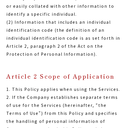
or easily collated with other information to
identify a specific individual.
(2) Information that includes an individual
identification code (the definition of an
individual identification code is as set forth in
Article 2, paragraph 2 of the Act on the
Protection of Personal Information).
Article 2 Scope of Application
1. This Policy applies when using the Services.
2. If the Company establishes separate terms
of use for the Services (hereinafter, “the
Terms of Use”) from this Policy and specifies
the handling of personal information of