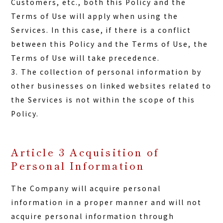
Customers, etc., both this Policy and the
Terms of Use will apply when using the
Services. In this case, if there is a conflict
between this Policy and the Terms of Use, the
Terms of Use will take precedence.
3. The collection of personal information by
other businesses on linked websites related to
the Services is not within the scope of this
Policy.
Article 3 Acquisition of
Personal Information
The Company will acquire personal
information in a proper manner and will not
acquire personal information through