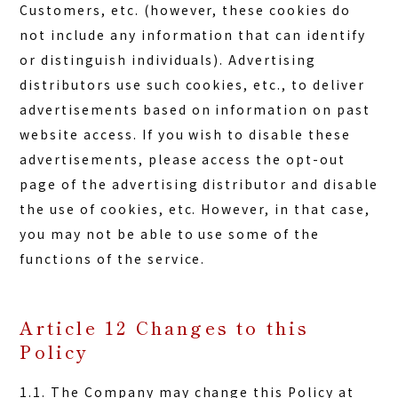
Customers, etc. (however, these cookies do
not include any information that can identify
or distinguish individuals). Advertising
distributors use such cookies, etc., to deliver
advertisements based on information on past
website access. If you wish to disable these
advertisements, please access the opt-out
page of the advertising distributor and disable
the use of cookies, etc. However, in that case,
you may not be able to use some of the
functions of the service.
Article 12 Changes to this
Policy
1.1. The Company may change this Policy at