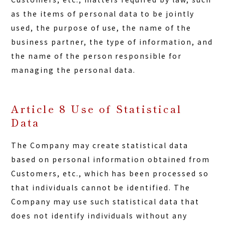
as the items of personal data to be jointly
used, the purpose of use, the name of the
business partner, the type of information, and
the name of the person responsible for
managing the personal data.
Article 8 Use of Statistical
Data
The Company may create statistical data
based on personal information obtained from
Customers, etc., which has been processed so
that individuals cannot be identified. The
Company may use such statistical data that
does not identify individuals without any