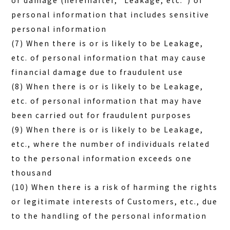
or damage (hereinafter, “Leakage, etc.”) of
personal information that includes sensitive
personal information
(7) When there is or is likely to be Leakage,
etc. of personal information that may cause
financial damage due to fraudulent use
(8) When there is or is likely to be Leakage,
etc. of personal information that may have
been carried out for fraudulent purposes
(9) When there is or is likely to be Leakage,
etc., where the number of individuals related
to the personal information exceeds one
thousand
(10) When there is a risk of harming the rights
or legitimate interests of Customers, etc., due
to the handling of the personal information