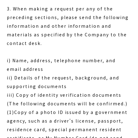
3. When making a request per any of the
preceding sections, please send the following
information and other information and
materials as specified by the Company to the
contact desk.
i) Name, address, telephone number, and
email address
ii) Details of the request, background, and
supporting documents
iii) Copy of identity verification documents
(The following documents will be confirmed.)
(1)Copy of a photo ID issued by a government
agency, such as a driver’s license, passport,
residence card, special permanent resident