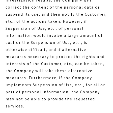
investigation results, the Company will
correct the content of the personal data or
suspend its use, and then notify the Customer,
etc., of the actions taken. However, if
Suspension of Use, etc., of personal
information would involve a large amount of
cost or the Suspension of Use, etc., is
otherwise difficult, and if alternative
measures necessary to protect the rights and
interests of the Customer, etc., can be taken,
the Company will take these alternative
measures. Furthermore, if the Company
implements Suspension of Use, etc., for all or
part of personal information, the Company
may not be able to provide the requested
services.