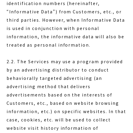
identification numbers (hereinafter,
“Informative Data”) from Customers, etc., or
third parties. However, when Informative Data
is used in conjunction with personal
information, the informative data will also be
treated as personal information.
2.2. The Services may use a program provided
by an advertising distributor to conduct
behaviorally targeted advertising (an
advertising method that delivers
advertisements based on the interests of
Customers, etc., based on website browsing
information, etc.) on specific websites. In that
case, cookies, etc. will be used to collect
website visit history information of