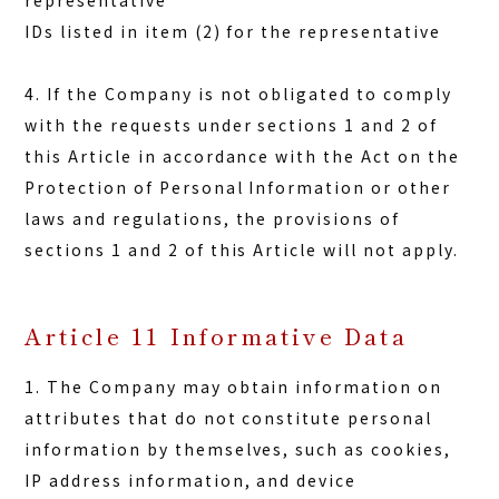
representative
IDs listed in item (2) for the representative
4. If the Company is not obligated to comply
with the requests under sections 1 and 2 of
this Article in accordance with the Act on the
Protection of Personal Information or other
laws and regulations, the provisions of
sections 1 and 2 of this Article will not apply.
Article 11 Informative Data
1. The Company may obtain information on
attributes that do not constitute personal
information by themselves, such as cookies,
IP address information, and device