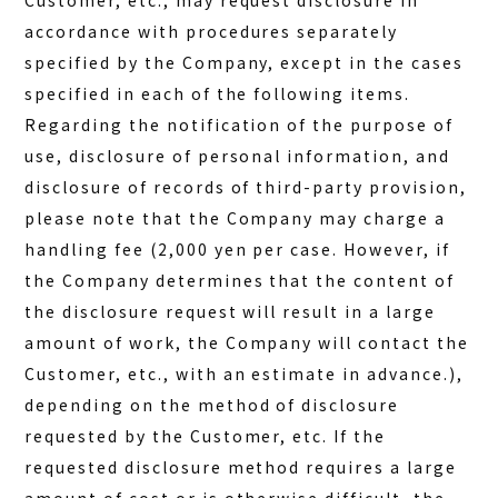
Customer, etc., may request disclosure in
accordance with procedures separately
specified by the Company, except in the cases
specified in each of the following items.
Regarding the notification of the purpose of
use, disclosure of personal information, and
disclosure of records of third-party provision,
please note that the Company may charge a
handling fee (2,000 yen per case. However, if
the Company determines that the content of
the disclosure request will result in a large
amount of work, the Company will contact the
Customer, etc., with an estimate in advance.),
depending on the method of disclosure
requested by the Customer, etc. If the
requested disclosure method requires a large