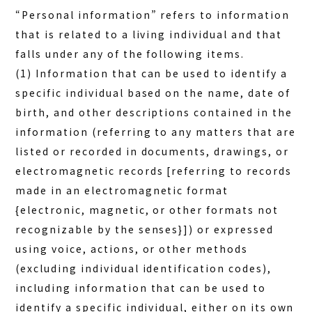
“Personal information” refers to information
that is related to a living individual and that
falls under any of the following items.
(1) Information that can be used to identify a
specific individual based on the name, date of
birth, and other descriptions contained in the
information (referring to any matters that are
listed or recorded in documents, drawings, or
electromagnetic records [referring to records
made in an electromagnetic format
{electronic, magnetic, or other formats not
recognizable by the senses}]) or expressed
using voice, actions, or other methods
(excluding individual identification codes),
including information that can be used to
identify a specific individual, either on its own