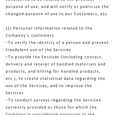
purpose of use, and will notify or publicize the
changed purpose of use to our Customers, etc.
(1) Personal information related to the
Company’s customers
・To verify the identity of a person and prevent
fraudulent use of the Services
・To provide the Services (including contact,
delivery and receipt of handled materials and
products, and billing for handled products,
etc.), to create statistical data regarding the
use of the Services, and to improve the
Services
・To conduct surveys regarding the Services
currently provided or those for which the
Company is considering provision in the