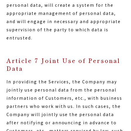
personal data, will create a system for the
appropriate management of personal data,
and will engage in necessary and appropriate
supervision of the party to which data is
entrusted.
Article 7 Joint Use of Personal
Data
In providing the Services, the Company may
jointly use personal data from the personal
information of Customers, etc., with business
partners who work with us. In such cases, the
Company will jointly use the personal data
after notifying or announcing in advance to
Customers, etc., matters required by law, such