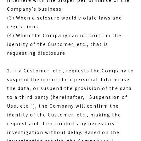
interfere with the proper performance of the
Company’s business
(3) When disclosure would violate laws and
regulations
(4) When the Company cannot confirm the
identity of the Customer, etc., that is
requesting disclosure
2. If a Customer, etc., requests the Company to
suspend the use of their personal data, erase
the data, or suspend the provision of the data
to a third party (hereinafter, “Suspension of
Use, etc.”), the Company will confirm the
identity of the Customer, etc., making the
request and then conduct any necessary
investigation without delay. Based on the