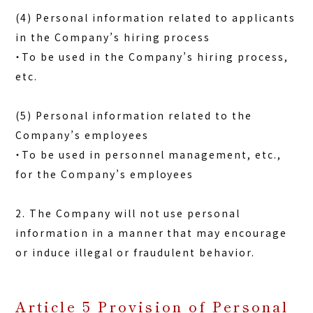
(4) Personal information related to applicants
in the Company’s hiring process
・To be used in the Company’s hiring process,
etc.
(5) Personal information related to the
Company’s employees
・To be used in personnel management, etc.,
for the Company’s employees
2. The Company will not use personal
information in a manner that may encourage
or induce illegal or fraudulent behavior.
Article 5 Provision of Personal