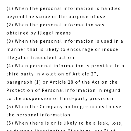
(1) When the personal information is handled
beyond the scope of the purpose of use
(2) When the personal information was
obtained by illegal means
(3) When the personal information is used in a
manner that is likely to encourage or induce
illegal or fraudulent action
(4) When personal information is provided to a
third party in violation of Article 27,
paragraph (1) or Article 28 of the Act on the
Protection of Personal Information in regard
to the suspension of third-party provision
(5) When the Company no longer needs to use
the personal information
(6) When there is or is likely to be a leak, loss,