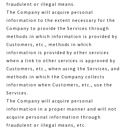
fraudulent or illegal means.
The Company will acquire personal
information to the extent necessary for the
Company to provide the Services through
methods in which information is provided by
Customers, etc., methods in which
information is provided by other services
when a link to other services is approved by
Customers, etc., when using the Services, and
methods in which the Company collects
information when Customers, etc., use the
Services.
The Company will acquire personal
information in a proper manner and will not
acquire personal information through
fraudulent or illegal means, etc.