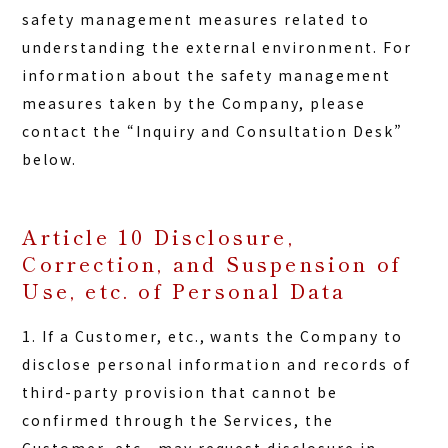
safety management measures related to
understanding the external environment. For
information about the safety management
measures taken by the Company, please
contact the “Inquiry and Consultation Desk”
below.
Article 10 Disclosure,
Correction, and Suspension of
Use, etc. of Personal Data
1. If a Customer, etc., wants the Company to
disclose personal information and records of
third-party provision that cannot be
confirmed through the Services, the