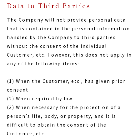
Data to Third Parties
The Company will not provide personal data
that is contained in the personal information
handled by the Company to third parties
without the consent of the individual
Customer, etc. However, this does not apply in
any of the following items:
(1) When the Customer, etc., has given prior
consent
(2) When required by law
(3) When necessary for the protection of a
person’s life, body, or property, and it is
difficult to obtain the consent of the
Customer, etc.