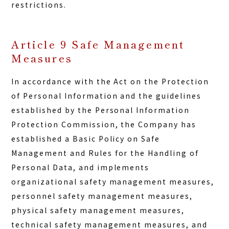
restrictions.
Article 9 Safe Management
Measures
In accordance with the Act on the Protection
of Personal Information and the guidelines
established by the Personal Information
Protection Commission, the Company has
established a Basic Policy on Safe
Management and Rules for the Handling of
Personal Data, and implements
organizational safety management measures,
personnel safety management measures,
physical safety management measures,
technical safety management measures, and