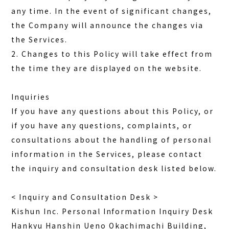
any time. In the event of significant changes,
the Company will announce the changes via
the Services.
2. Changes to this Policy will take effect from
the time they are displayed on the website.
Inquiries
If you have any questions about this Policy, or
if you have any questions, complaints, or
consultations about the handling of personal
information in the Services, please contact
the inquiry and consultation desk listed below.
< Inquiry and Consultation Desk >
Kishun Inc. Personal Information Inquiry Desk
Hankyu Hanshin Ueno Okachimachi Building,