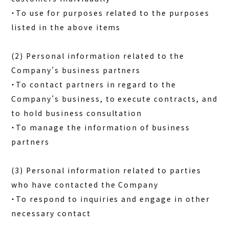
・To use for purposes related to the purposes
listed in the above items
(2) Personal information related to the
Company’s business partners
・To contact partners in regard to the
Company’s business, to execute contracts, and
to hold business consultation
・To manage the information of business
partners
(3) Personal information related to parties
who have contacted the Company
・To respond to inquiries and engage in other
necessary contact