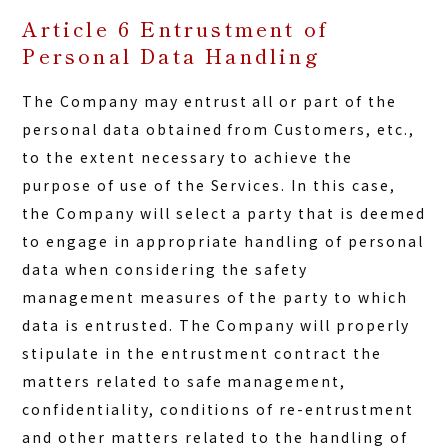
Article 6 Entrustment of
Personal Data Handling
The Company may entrust all or part of the
personal data obtained from Customers, etc.,
to the extent necessary to achieve the
purpose of use of the Services. In this case,
the Company will select a party that is deemed
to engage in appropriate handling of personal
data when considering the safety
management measures of the party to which
data is entrusted. The Company will properly
stipulate in the entrustment contract the
matters related to safe management,
confidentiality, conditions of re-entrustment
and other matters related to the handling of