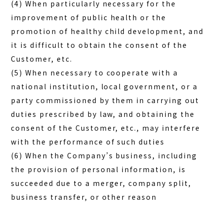
(4) When particularly necessary for the
improvement of public health or the
promotion of healthy child development, and
it is difficult to obtain the consent of the
Customer, etc.
(5) When necessary to cooperate with a
national institution, local government, or a
party commissioned by them in carrying out
duties prescribed by law, and obtaining the
consent of the Customer, etc., may interfere
with the performance of such duties
(6) When the Company’s business, including
the provision of personal information, is
succeeded due to a merger, company split,
business transfer, or other reason