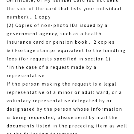
certificate, or My Number Card (do not send
the side of the card that lists your individual
number)... 1 copy
(2) Copies of non-photo IDs issued by a
government agency, such as a health
insurance card or pension book... 2 copies
ⅳ) Postage stamps equivalent to the handling
fees (for requests specified in section 1)
*In the case of a request made by a
representative
If the person making the request is a legal
representative of a minor or adult ward, or a
voluntary representative delegated by or
designated by the person whose information
is being requested, please send by mail the
documents listed in the preceding item as well