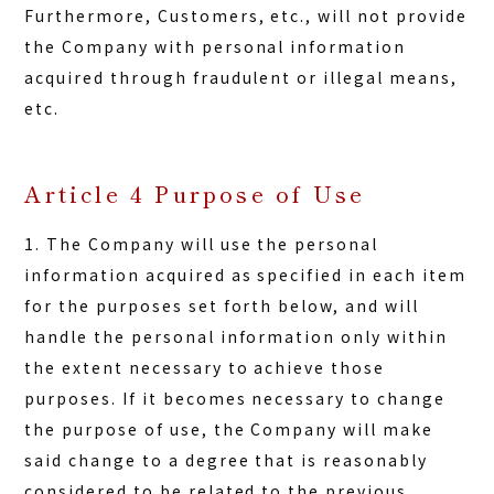
Furthermore, Customers, etc., will not provide
the Company with personal information
acquired through fraudulent or illegal means,
etc.
Article 4 Purpose of Use
1. The Company will use the personal
information acquired as specified in each item
for the purposes set forth below, and will
handle the personal information only within
the extent necessary to achieve those
purposes. If it becomes necessary to change
the purpose of use, the Company will make
said change to a degree that is reasonably
considered to be related to the previous