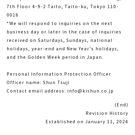
7th Floor 4-9-2 Taito, Taito-ku, Tokyo 110-
0016
*We will respond to inquiries on the next
business day or later in the case of inquiries
received on Saturdays, Sundays, national
holidays, year-end and New Year’s holidays,
and the Golden Week period in Japan.
Personal Information Protection Officer
Officer name: Shun Tsuji
Contact email address: info@kishun.co.jp
(End)
Revision History
Established on January 11, 2024