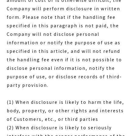
amount of cost or is otherwise difficult, the
Company will perform disclosure in written
form. Please note that if the handling fee
specified in this paragraph is not paid, the
Company will not disclose personal
information or notify the purpose of use as
specified in this article, and will not refund
the handling fee even if it is not possible to
disclose personal information, notify the
purpose of use, or disclose records of third-
party provision.
(1) When disclosure is likely to harm the life,
body, property, or other rights and interests
of Customers, etc., or third parties
(2) When disclosure is likely to seriously