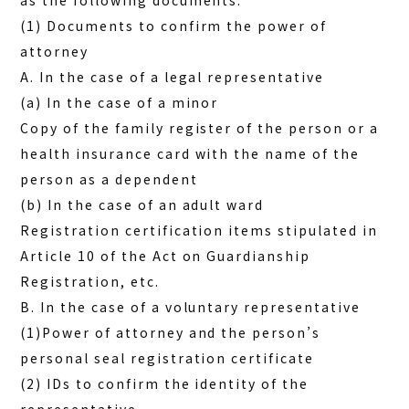
as the following documents.
(1) Documents to confirm the power of
attorney
A. In the case of a legal representative
(a) In the case of a minor
Copy of the family register of the person or a
health insurance card with the name of the
person as a dependent
(b) In the case of an adult ward
Registration certification items stipulated in
Article 10 of the Act on Guardianship
Registration, etc.
B. In the case of a voluntary representative
(1)Power of attorney and the person’s
personal seal registration certificate
(2) IDs to confirm the identity of the